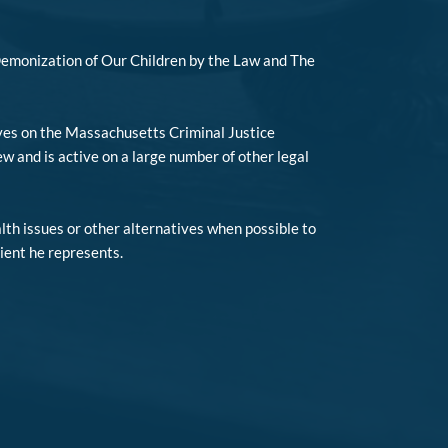
Demonization of Our Children by the Law and The
rves on the Massachusetts Criminal Justice
and is active on a large number of other legal
lth issues or other alternatives when possible to
lient he represents.