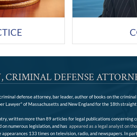
C
CTICE
, CRIMINAL DEFENSE ATTORN
iminal defense attorney, bar leader, author of books on the criminal 
er Lawyer" of Massachusetts and New England for the 18th straight 
ry, written more than 89 articles for legal publications concerning c
ed on numerous legislation, and has
appeared as a legal analyst on th
appearances 133 times on television, radio, and newspapers. In parti