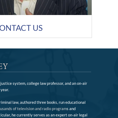
ONTACT US
EY
justice system, college law professor, and an on-air
year.
riminal law, authored three books, run educational
ousands of television and radio program
s and
cular, he currently serves as an expert on-air legal