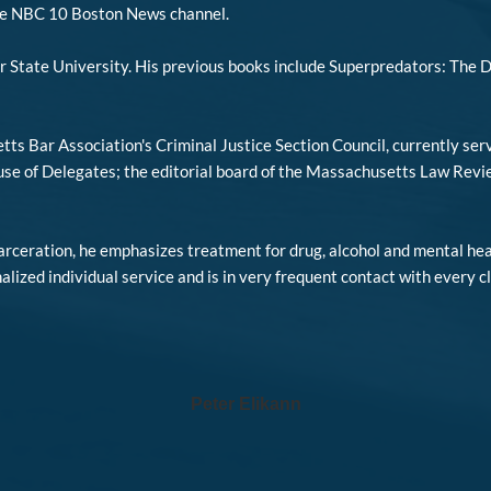
he NBC 10 Boston News channel.
r State University. His previous books include Superpredators: The 
tts Bar Association's Criminal Justice Section Council, currently se
 of Delegates; the editorial board of the Massachusetts Law Review 
carceration, he emphasizes treatment for drug, alcohol and mental hea
nalized individual service and is in very frequent contact with every c
Peter Elikann