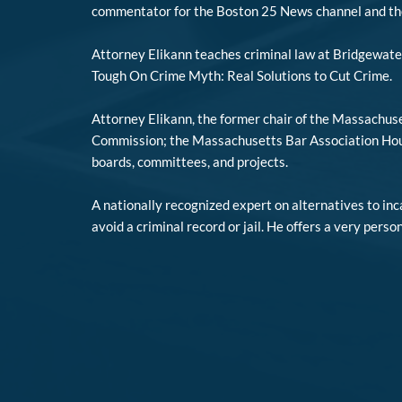
commentator for the Boston 25 News channel and t
Attorney Elikann teaches criminal law at Bridgewate
Tough On Crime Myth: Real Solutions to Cut Crime.
Attorney Elikann, the former chair of the Massachuse
Commission; the Massachusetts Bar Association House
boards, committees, and projects.
A nationally recognized expert on alternatives to in
avoid a criminal record or jail. He offers a very perso