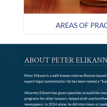
AREAS OF PRA
ABOUT PETER ELIKANN
Peter Elikann is a well-known veteran Boston-based cr
expert legal commentator. He has been named a "Sup
Attorney Elikann has given speeches around the count
programs for other lawyers, helped draft and testifi
newspapers. In 2024 alone, he did interviews or made 