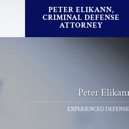
Skip to content
PETER ELIKANN,
CRIMINAL DEFENSE
ATTORNEY
Peter Elika
EXPERIENCED DEFENSE