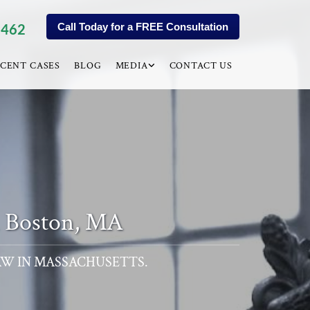
9462
Call Today for a FREE Consultation
CENT CASES
BLOG
MEDIA
CONTACT US
n Boston, MA
AW IN MASSACHUSETTS.