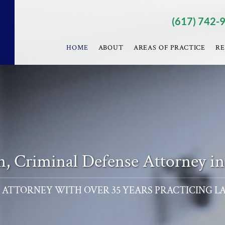
(617) 742-
HOME
ABOUT
AREAS OF PRACTICE
RE
nn, Criminal Defense Attorney i
 ATTORNEY WITH OVER 35 YEARS PRACTICING L