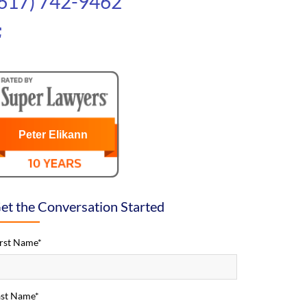
(617) 742-9462
Peter Elikann
et the Conversation Started
irst Name*
ast Name*