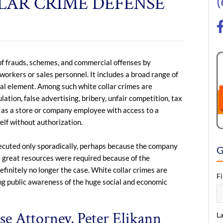
LAR CRIME DEFENSE
y of frauds, schemes, and commercial offenses by
 workers or sales personnel. It includes a broad range of
ral element. Among such white collar crimes are
tion, false advertising, bribery, unfair competition, tax
or as a store or company employee with access to a
elf without authorization.
osecuted only sporadically, perhaps because the company
G
se great resources were required because of the
efinitely no longer the case. White collar crimes are
F
ng public awareness of the huge social and economic
e Attorney, Peter Elikann
L