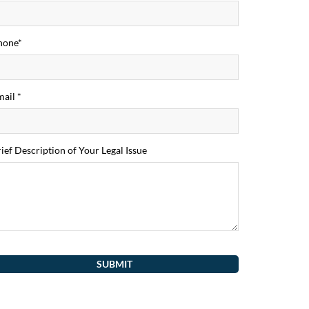
hone*
ail *
ief Description of Your Legal Issue