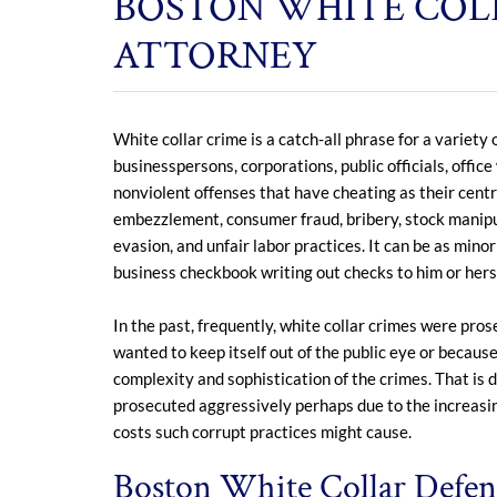
BOSTON WHITE COL
ATTORNEY
White collar crime is a catch-all phrase for a variet
businesspersons, corporations, public officials, office
nonviolent offenses that have cheating as their cent
embezzlement, consumer fraud, bribery, stock manipula
evasion, and unfair labor practices. It can be as min
business checkbook writing out checks to him or hers
In the past, frequently, white collar crimes were pr
wanted to keep itself out of the public eye or becau
complexity and sophistication of the crimes. That is d
prosecuted aggressively perhaps due to the increasi
costs such corrupt practices might cause.
Boston White Collar Defens