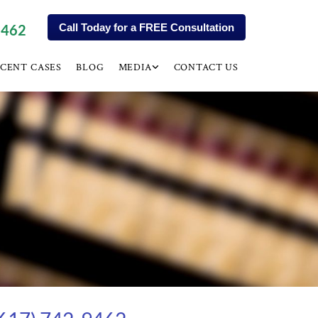
9462
Call Today for a FREE Consultation
CENT CASES
BLOG
MEDIA
CONTACT US