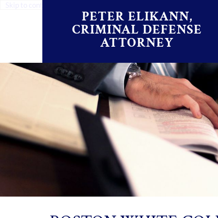
Skip to content
PETER ELIKANN,
CRIMINAL DEFENSE
ATTORNEY