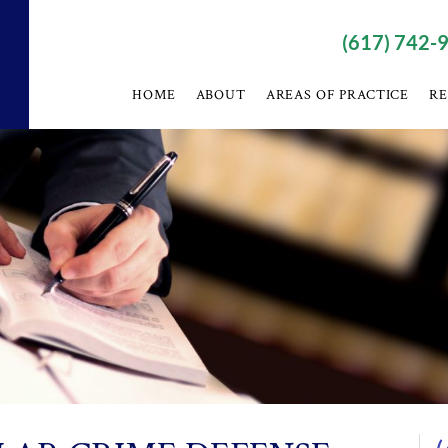
(617) 742-
HOME
ABOUT
AREAS OF PRACTICE
RE