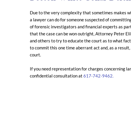
Due to the very complexity that sometimes makes white
a lawyer can do for someone suspected of committing a
of forensic investigators and financial experts as par
that the case can be won outright, Attorney Peter Eli
and others to try to educate the court as to what fac
to commit this one time aberrant act and, as a resul
court.
If you need representation for charges concerning la
confidential consultation at
617-742-9462.