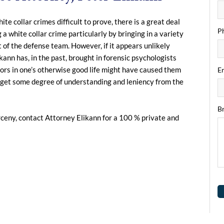
 collar crimes difficult to prove, there is a great deal
P
 white collar crime particularly by bringing in a variety
t of the defense team. However, if it appears unlikely
kann has, in the past, brought in forensic psychologists
tors in one’s otherwise good life might have caused them
Em
t, get some degree of understanding and leniency from the
Br
rceny, contact Attorney Elikann for a 100 % private and