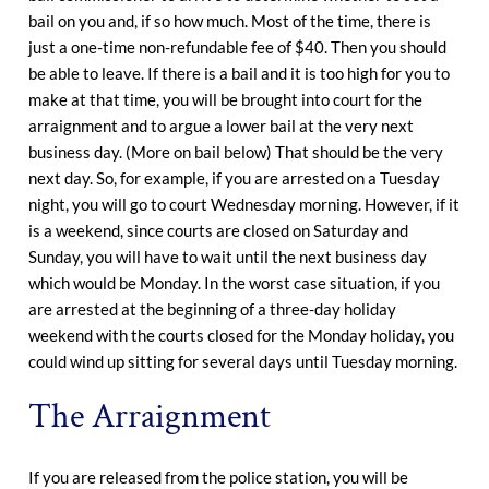
bail on you and, if so how much. Most of the time, there is
just a one-time non-refundable fee of $40. Then you should
be able to leave. If there is a bail and it is too high for you to
make at that time, you will be brought into court for the
arraignment and to argue a lower bail at the very next
business day. (More on bail below) That should be the very
next day. So, for example, if you are arrested on a Tuesday
night, you will go to court Wednesday morning. However, if it
is a weekend, since courts are closed on Saturday and
Sunday, you will have to wait until the next business day
which would be Monday. In the worst case situation, if you
are arrested at the beginning of a three-day holiday
weekend with the courts closed for the Monday holiday, you
could wind up sitting for several days until Tuesday morning.
The Arraignment
If you are released from the police station, you will be