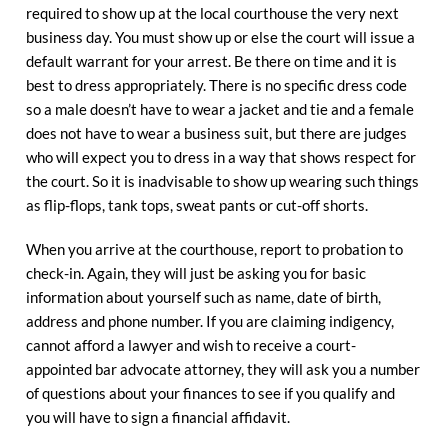
required to show up at the local courthouse the very next
business day. You must show up or else the court will issue a
default warrant for your arrest. Be there on time and it is
best to dress appropriately. There is no specific dress code
so a male doesn’t have to wear a jacket and tie and a female
does not have to wear a business suit, but there are judges
who will expect you to dress in a way that shows respect for
the court. So it is inadvisable to show up wearing such things
as flip-flops, tank tops, sweat pants or cut-off shorts.
When you arrive at the courthouse, report to probation to
check-in. Again, they will just be asking you for basic
information about yourself such as name, date of birth,
address and phone number. If you are claiming indigency,
cannot afford a lawyer and wish to receive a court-
appointed bar advocate attorney, they will ask you a number
of questions about your finances to see if you qualify and
you will have to sign a financial affidavit.