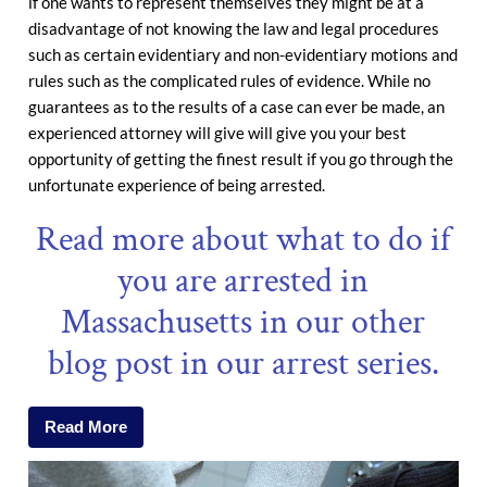
if one wants to represent themselves they might be at a
disadvantage of not knowing the law and legal procedures
such as certain evidentiary and non-evidentiary motions and
rules such as the complicated rules of evidence. While no
guarantees as to the results of a case can ever be made, an
experienced attorney will give will give you your best
opportunity of getting the finest result if you go through the
unfortunate experience of being arrested.
Read more about what to do if
you are arrested in
Massachusetts in our other
blog post in our arrest series.
Read More