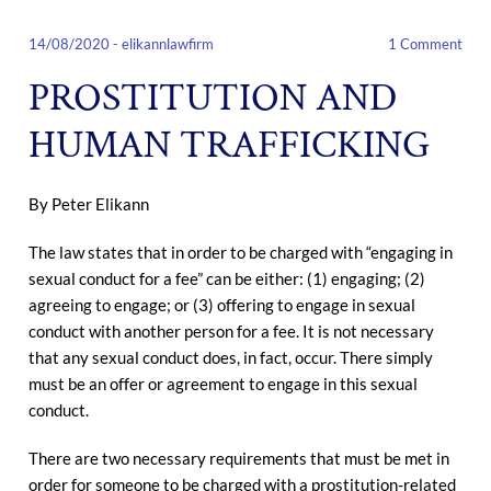
14/08/2020
-
elikannlawfirm
1 Comment
PROSTITUTION AND
HUMAN TRAFFICKING
By Peter Elikann
The law states that in order to be charged with “engaging in
sexual conduct for a fee” can be either: (1) engaging; (2)
agreeing to engage; or (3) offering to engage in sexual
conduct with another person for a fee. It is not necessary
that any sexual conduct does, in fact, occur. There simply
must be an offer or agreement to engage in this sexual
conduct.
There are two necessary requirements that must be met in
order for someone to be charged with a prostitution-related