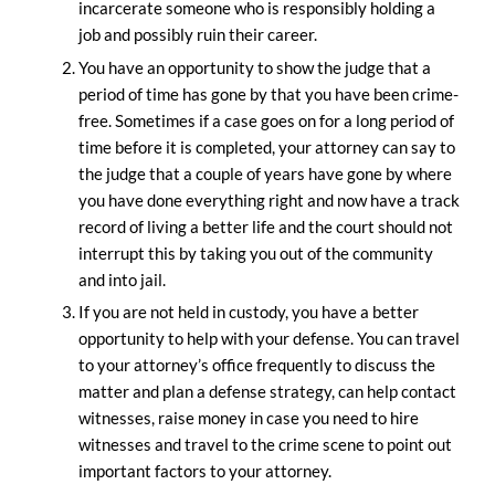
incarcerate someone who is responsibly holding a
job and possibly ruin their career.
You have an opportunity to show the judge that a
period of time has gone by that you have been crime-
free. Sometimes if a case goes on for a long period of
time before it is completed, your attorney can say to
the judge that a couple of years have gone by where
you have done everything right and now have a track
record of living a better life and the court should not
interrupt this by taking you out of the community
and into jail.
If you are not held in custody, you have a better
opportunity to help with your defense. You can travel
to your attorney’s office frequently to discuss the
matter and plan a defense strategy, can help contact
witnesses, raise money in case you need to hire
witnesses and travel to the crime scene to point out
important factors to your attorney.