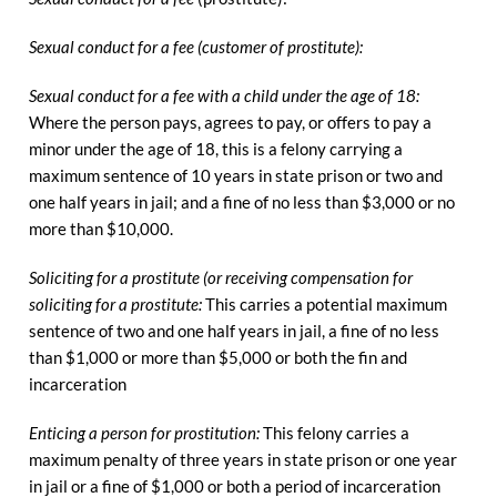
Sexual conduct for a fee (customer of prostitute):
Sexual conduct for a fee with a child under the age of 18:
Where the person pays, agrees to pay, or offers to pay a
minor under the age of 18, this is a felony carrying a
maximum sentence of 10 years in state prison or two and
one half years in jail; and a fine of no less than $3,000 or no
more than $10,000.
Soliciting for a prostitute (or receiving compensation for
soliciting for a prostitute:
This carries a potential maximum
sentence of two and one half years in jail, a fine of no less
than $1,000 or more than $5,000 or both the fin and
incarceration
Enticing a person for prostitution:
This felony carries a
maximum penalty of three years in state prison or one year
in jail or a fine of $1,000 or both a period of incarceration