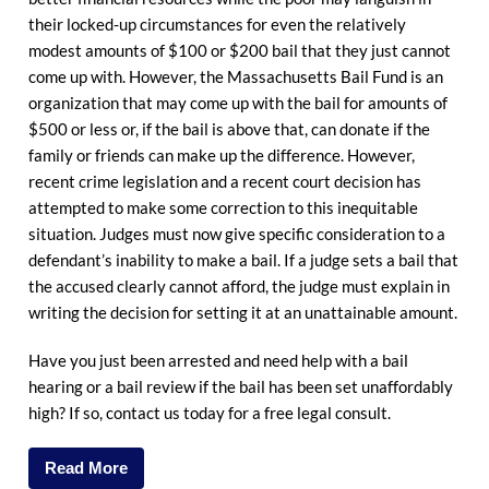
their locked-up circumstances for even the relatively
modest amounts of $100 or $200 bail that they just cannot
come up with. However, the Massachusetts Bail Fund is an
organization that may come up with the bail for amounts of
$500 or less or, if the bail is above that, can donate if the
family or friends can make up the difference. However,
recent crime legislation and a recent court decision has
attempted to make some correction to this inequitable
situation. Judges must now give specific consideration to a
defendant’s inability to make a bail. If a judge sets a bail that
the accused clearly cannot afford, the judge must explain in
writing the decision for setting it at an unattainable amount.
Have you just been arrested and need help with a bail
hearing or a bail review if the bail has been set unaffordably
high? If so, contact us today for a free legal consult.
Read More