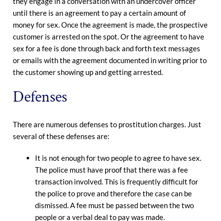
they engage in a conversation with an undercover officer
until there is an agreement to pay a certain amount of
money for sex. Once the agreement is made, the prospective
customer is arrested on the spot. Or the agreement to have
sex for a fee is done through back and forth text messages
or emails with the agreement documented in writing prior to
the customer showing up and getting arrested.
Defenses
There are numerous defenses to prostitution charges. Just
several of these defenses are:
It is not enough for two people to agree to have sex.
The police must have proof that there was a fee
transaction involved. This is frequently difficult for
the police to prove and therefore the case can be
dismissed. A fee must be passed between the two
people or a verbal deal to pay was made.