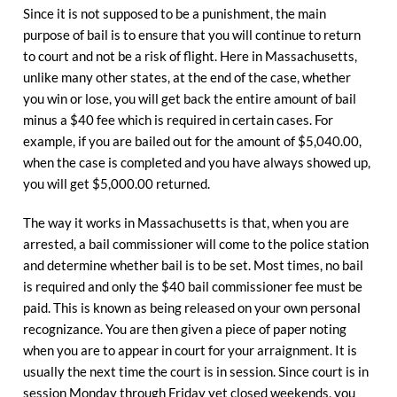
Since it is not supposed to be a punishment, the main
purpose of bail is to ensure that you will continue to return
to court and not be a risk of flight. Here in Massachusetts,
unlike many other states, at the end of the case, whether
you win or lose, you will get back the entire amount of bail
minus a $40 fee which is required in certain cases. For
example, if you are bailed out for the amount of $5,040.00,
when the case is completed and you have always showed up,
you will get $5,000.00 returned.
The way it works in Massachusetts is that, when you are
arrested, a bail commissioner will come to the police station
and determine whether bail is to be set. Most times, no bail
is required and only the $40 bail commissioner fee must be
paid. This is known as being released on your own personal
recognizance. You are then given a piece of paper noting
when you are to appear in court for your arraignment. It is
usually the next time the court is in session. Since court is in
session Monday through Friday yet closed weekends, you