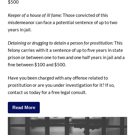
$500
Keeper of a house of ill fame:
Those convicted of this
misdemeanor can face a potential sentence of up to two
years in jail.
Detaining or drugging to detain a person for prostitution:
This
felony carries with it a sentence of up to five years in state
prison or between one to two and one half years in jail and a
fine between $100 and $500.
Have you been charged with any offense related to
prostitution or are you under investigation for it? If so,
contact us today for a free legal consult.
Read More