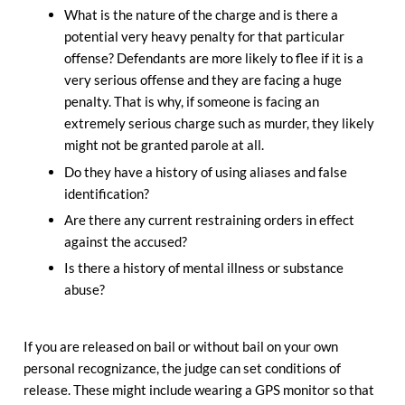
What is the nature of the charge and is there a
potential very heavy penalty for that particular
offense? Defendants are more likely to flee if it is a
very serious offense and they are facing a huge
penalty. That is why, if someone is facing an
extremely serious charge such as murder, they likely
might not be granted parole at all.
Do they have a history of using aliases and false
identification?
Are there any current restraining orders in effect
against the accused?
Is there a history of mental illness or substance
abuse?
If you are released on bail or without bail on your own
personal recognizance, the judge can set conditions of
release. These might include wearing a GPS monitor so that