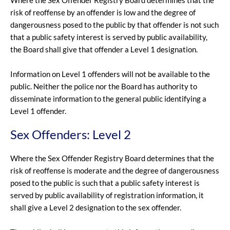
Where the Sex Offender Registry Board determines that the
risk of reoffense by an offender is low and the degree of
dangerousness posed to the public by that offender is not such
that a public safety interest is served by public availability,
the Board shall give that offender a Level 1 designation.
Information on Level 1 offenders will not be available to the
public. Neither the police nor the Board has authority to
disseminate information to the general public identifying a
Level 1 offender.
Sex Offenders: Level 2
Where the Sex Offender Registry Board determines that the
risk of reoffense is moderate and the degree of dangerousness
posed to the public is such that a public safety interest is
served by public availability of registration information, it
shall give a Level 2 designation to the sex offender.