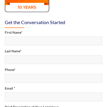
Get the Conversation Started
First Name*
Last Name*
Phone*
Email *
Brief Description of Your Legal Issue