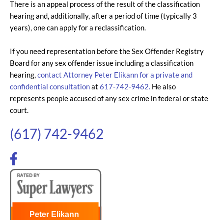
There is an appeal process of the result of the classification
hearing and, additionally, after a period of time (typically 3
years), one can apply for a reclassification.
If you need representation before the Sex Offender Registry
Board for any sex offender issue including a classification
hearing,
contact Attorney Peter Elikann for a private and
confidential consultation
at
617-742-9462.
He also
represents people accused of any sex crime in federal or state
court.
(617) 742-9462
Peter Elikann