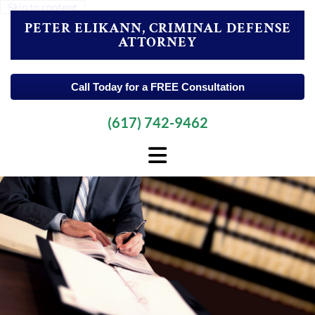
Skip to content
PETER ELIKANN, CRIMINAL DEFENSE
ATTORNEY
Call Today for a FREE Consultation
(617) 742-9462