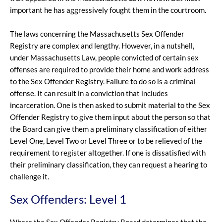
important he has aggressively fought them in the courtroom.
The laws concerning the Massachusetts Sex Offender
Registry are complex and lengthy. However, in a nutshell,
under Massachusetts Law, people convicted of certain sex
offenses are required to provide their home and work address
to the Sex Offender Registry. Failure to do so is a criminal
offense. It can result in a conviction that includes
incarceration. One is then asked to submit material to the Sex
Offender Registry to give them input about the person so that
the Board can give them a preliminary classification of either
Level One, Level Two or Level Three or to be relieved of the
requirement to register altogether. If one is dissatisfied with
their preliminary classification, they can request a hearing to
challenge it.
Sex Offenders: Level 1