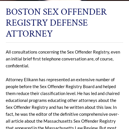
BOSTON SEX OFFENDER
REGISTRY DEFENSE
ATTORNEY
All consultations concerning the Sex Offender Registry, even
an initial brief first telephone conversation are, of course,
confidential.
Attorney Elikann has represented an extensive number of
people before the Sex Offender Registry Board and helped
them reduce their classification level. He has led and chaired
educational programs educating other attorneys about the
Sex Offender Registry and has he written about this law. In
fact, he was the editor of the definitive comprehensive over-
all article about the Massachusetts Sex Offender Registry
that appeared in the Massachusetts Law Review. But most