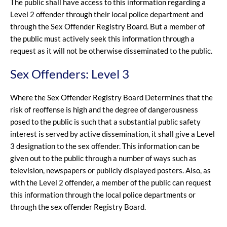
The public shall have access to this information regarding a
Level 2 offender through their local police department and
through the Sex Offender Registry Board. But a member of
the public must actively seek this information through a
request as it will not be otherwise disseminated to the public.
Sex Offenders: Level 3
Where the Sex Offender Registry Board Determines that the
risk of reoffense is high and the degree of dangerousness
posed to the public is such that a substantial public safety
interest is served by active dissemination, it shall give a Level
3 designation to the sex offender. This information can be
given out to the public through a number of ways such as
television, newspapers or publicly displayed posters. Also, as
with the Level 2 offender, a member of the public can request
this information through the local police departments or
through the sex offender Registry Board.